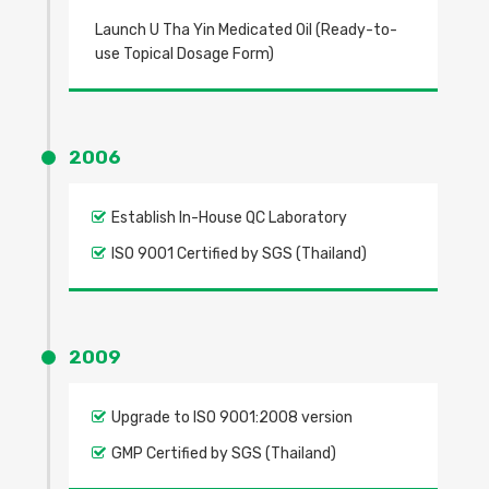
Launch U Tha Yin Medicated Oil (Ready-to-
use Topical Dosage Form)
2006
Establish In-House QC Laboratory
ISO 9001 Certified by SGS (Thailand)
2009
Upgrade to ISO 9001:2008 version
GMP Certified by SGS (Thailand)