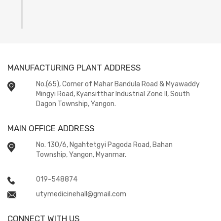
MANUFACTURING PLANT ADDRESS
No.(65), Corner of Mahar Bandula Road & Myawaddy
Mingyi Road, Kyansitthar Industrial Zone II, South
Dagon Township, Yangon.
MAIN OFFICE ADDRESS
No. 130/6, Ngahtetgyi Pagoda Road, Bahan
Township, Yangon, Myanmar.
019-548874
utymedicinehall@gmail.com
CONNECT WITH US