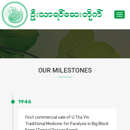
Toggl
navig
OUR MILESTONES
1946
First commercial sale of U Tha Yin
Traditional Medicine for Paralysis in Big Block