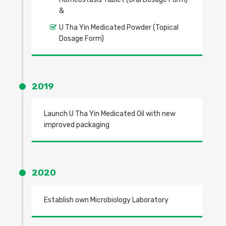
&
U Tha Yin Medicated Powder (Topical
Dosage Form)
2019
Launch U Tha Yin Medicated Oil with new
improved packaging
2020
Establish own Microbiology Laboratory