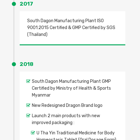
2017
South Dagon Manufacturing Plant ISO
9001:2015 Certified & GMP Certified by SGS
(Thailand)
2018
South Dagon Manufacturing Plant GMP
Certified by Ministry of Health & Sports
Myanmar
New Redesigned Dragon Brand logo
Launch 2 main products with new
improved packaging :
U Tha Yin Traditional Medicine for Body
Homeostasis Tablet (Oral Dosage Form)