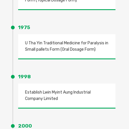
Form (Topical Dosage Form)
1975
U Tha Yin Traditional Medicine for Paralysis in
Small pallets Form (Oral Dosage Form)
1998
Establish Lwin Myint Aung Industrial
Company Limited
2000