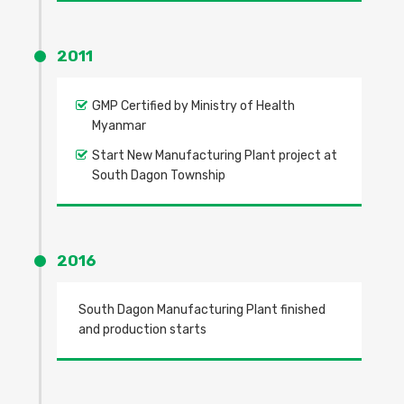
2011
GMP Certified by Ministry of Health
Myanmar
Start New Manufacturing Plant project at
South Dagon Township
2016
South Dagon Manufacturing Plant finished
and production starts