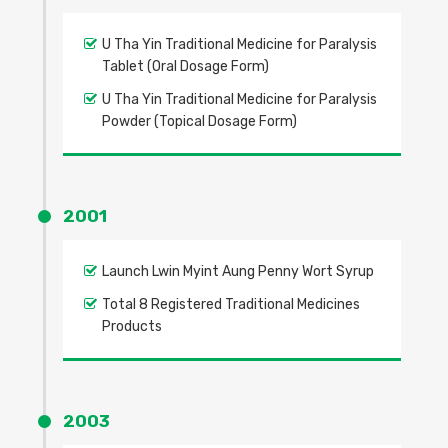
U Tha Yin Traditional Medicine for Paralysis
Tablet (Oral Dosage Form)
U Tha Yin Traditional Medicine for Paralysis
Powder (Topical Dosage Form)
2001
Launch Lwin Myint Aung Penny Wort Syrup
Total 8 Registered Traditional Medicines
Products
2003