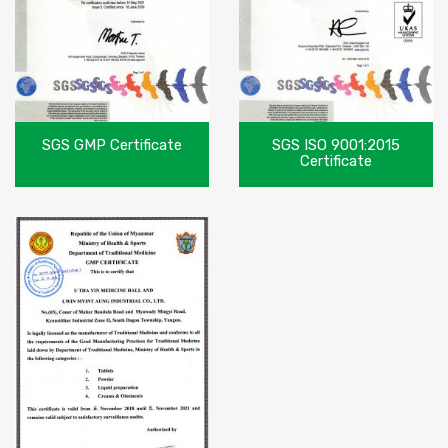
SGS GMP Certificate
SGS ISO 9001:2015
Certificate