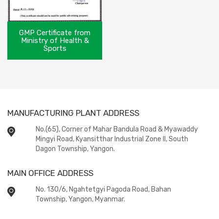
GMP Certificate from
Ministry of Health &
Sports
MANUFACTURING PLANT ADDRESS
No.(65), Corner of Mahar Bandula Road & Myawaddy
Mingyi Road, Kyansitthar Industrial Zone II, South
Dagon Township, Yangon.
MAIN OFFICE ADDRESS
No. 130/6, Ngahtetgyi Pagoda Road, Bahan
Township, Yangon, Myanmar.