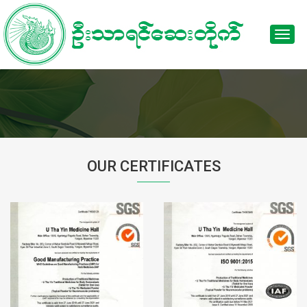
Toggl
navig
OUR CERTIFICATES